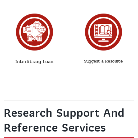
Interlibrary Loan
Suggest a Resource
Research Support And
Reference Services