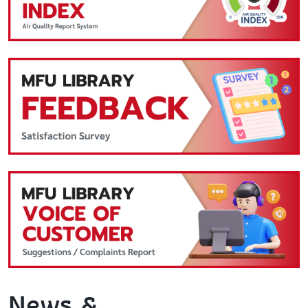
News &