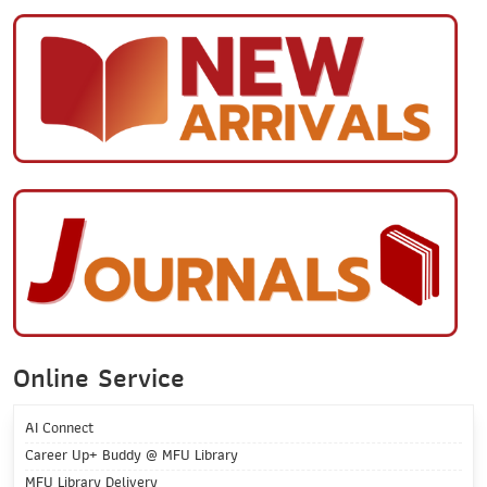
Online Service
AI Connect
Career Up+ Buddy @ MFU Library
MFU Library Delivery