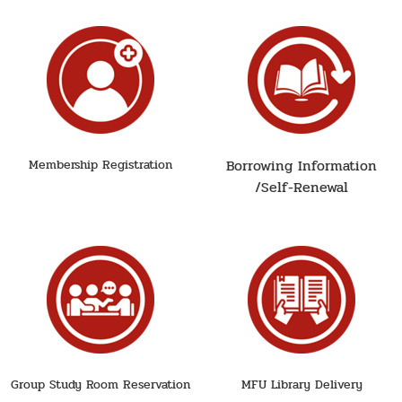
Borrowing Information
Membership Registration
/Self-Renewal
Group Study Room Reservation
MFU Library Delivery