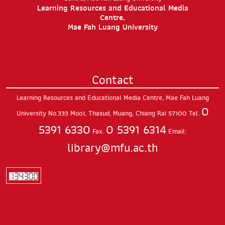
Learning Resources and Educational Media
Centre,
Mae Fah Luang University
Contact
Learning Resources and Educational Media Centre, Mae Fah Luang
0
University
No.333 Moo1, Thasud,
Muang, Chiang Rai
57100
Tel.
5391 6330
0 5391 6314
Fax.
Email:
library@mfu.ac.th