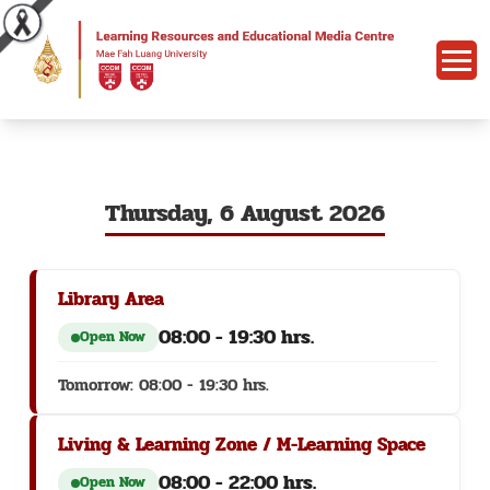
Thursday, 6 August 2026
Library Area
08:00 - 19:30 hrs.
Open Now
Tomorrow: 08:00 - 19:30 hrs.
Living & Learning Zone / M-Learning Space
08:00 - 22:00 hrs.
Open Now