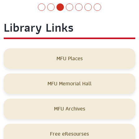
Library Links
MFU Places
MFU Memorial Hall
MFU Archives
Free eResourses