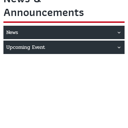
Announcements
News
Upcoming Event