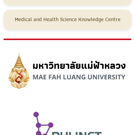
Medical and Health Science Knowledge Centre