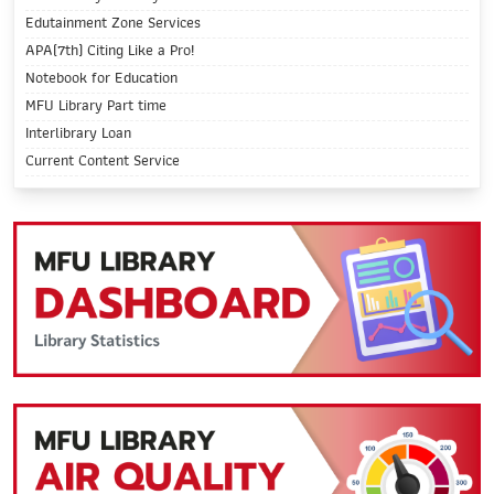
Edutainment Zone Services
APA(7th) Citing Like a Pro!
Notebook for Education
MFU Library Part time
Interlibrary Loan
Current Content Service