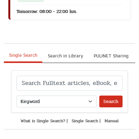
Tomorrow: 08:00 - 22:00 hrs.
Single Search
Search in Library
PULINET Sharing
Search
What is Single Search?
|
Single Search
|
Manual